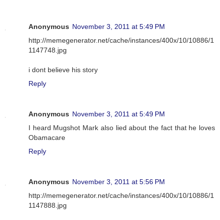
Anonymous
November 3, 2011 at 5:49 PM
http://memegenerator.net/cache/instances/400x/10/10886/1
1147748.jpg
i dont believe his story
Reply
Anonymous
November 3, 2011 at 5:49 PM
I heard Mugshot Mark also lied about the fact that he loves
Obamacare
Reply
Anonymous
November 3, 2011 at 5:56 PM
http://memegenerator.net/cache/instances/400x/10/10886/1
1147888.jpg