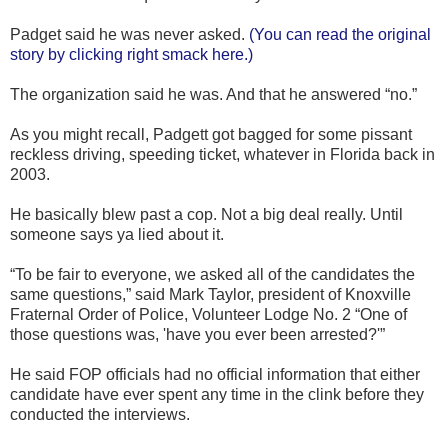
Padget said he was never asked.
(You can read the original
story by clicking right smack here.)
The organization said he was. And that he answered “no.”
As you might recall, Padgett got bagged for some pissant
reckless driving, speeding ticket, whatever in Florida back in
2003.
He basically blew past a cop. Not a big deal really. Until
someone says ya lied about it.
“To be fair to everyone, we asked all of the candidates the
same questions,” said Mark Taylor, president of Knoxville
Fraternal Order of Police, Volunteer Lodge No. 2 “One of
those questions was, 'have you ever been arrested?'”
He said FOP officials had no official information that either
candidate have ever spent any time in the clink before they
conducted the interviews.