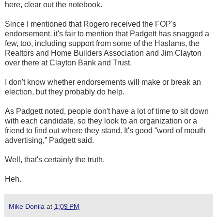
here, clear out the notebook.
Since I mentioned that Rogero received the FOP's
endorsement, it's fair to mention that Padgett has snagged a
few, too, including support from some of the Haslams, the
Realtors and Home Builders Association and Jim Clayton
over there at Clayton Bank and Trust.
I don't know whether endorsements will make or break an
election, but they probably do help.
As Padgett noted, people don't have a lot of time to sit down
with each candidate, so they look to an organization or a
friend to find out where they stand. It's good “word of mouth
advertising,” Padgett said.
Well, that's certainly the truth.
Heh.
Mike Donila
at
1:09 PM