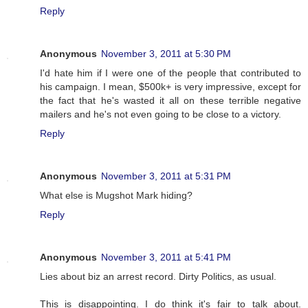
Reply
Anonymous
November 3, 2011 at 5:30 PM
I'd hate him if I were one of the people that contributed to
his campaign. I mean, $500k+ is very impressive, except for
the fact that he's wasted it all on these terrible negative
mailers and he's not even going to be close to a victory.
Reply
Anonymous
November 3, 2011 at 5:31 PM
What else is Mugshot Mark hiding?
Reply
Anonymous
November 3, 2011 at 5:41 PM
Lies about biz an arrest record. Dirty Politics, as usual.
This is disappointing. I do think it's fair to talk about.