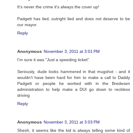
It's never the crime it's always the cover up!
Padgett has lied, outright lied and does not deserve to be
our mayor.
Reply
Anonymous
November 3, 2011 at 3:01 PM
I'm sure it was "Just a speeding ticket"
Seriously, dude looks hammered in that mugshot - and it
wouldn't have been hard for him to make a call to Daddy
Padgett or people he worked with in the Bredesen
administration to help make a DUI go down to reckless
driving
Reply
Anonymous
November 3, 2011 at 3:03 PM
Shesh, it seems like the kid is always telling some kind of