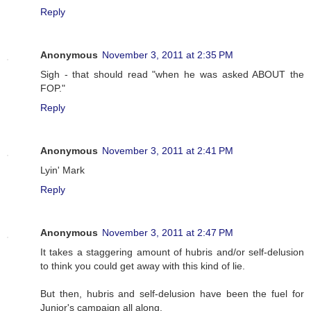
Reply
Anonymous
November 3, 2011 at 2:35 PM
Sigh - that should read "when he was asked ABOUT the
FOP."
Reply
Anonymous
November 3, 2011 at 2:41 PM
Lyin' Mark
Reply
Anonymous
November 3, 2011 at 2:47 PM
It takes a staggering amount of hubris and/or self-delusion
to think you could get away with this kind of lie.
But then, hubris and self-delusion have been the fuel for
Junior's campaign all along.