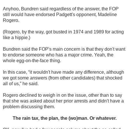
Anyhoo, Bundren said regardless of the answer, the FOP
still would have endorsed Padgett's opponent, Madeline
Rogero.
(Rogero, by the way, got busted in 1974 and 1989 for acting
like a hippie.)
Bundren said the FOP's main concern is that they don't want
to endorse someone who has a major crime. Yeah, the
whole egg-on-the-face thing.
In this case, “it wouldn't have made any difference, although
we got some answers (from other candidates) that shocked
all of us,” he said.
Rogero declined to weigh in on the issue, other than to say
that she was asked about her prior arrests and didn't have a
problem discussing them.
The rain tax, the plan, the (wo)man. Or whatever.