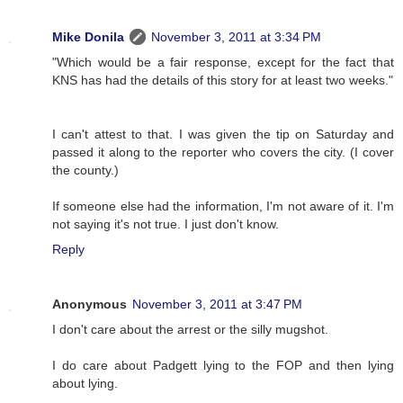
Mike Donila
November 3, 2011 at 3:34 PM
"Which would be a fair response, except for the fact that
KNS has had the details of this story for at least two weeks."
I can't attest to that. I was given the tip on Saturday and
passed it along to the reporter who covers the city. (I cover
the county.)
If someone else had the information, I'm not aware of it. I'm
not saying it's not true. I just don't know.
Reply
Anonymous
November 3, 2011 at 3:47 PM
I don't care about the arrest or the silly mugshot.
I do care about Padgett lying to the FOP and then lying
about lying.