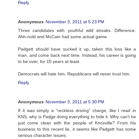
Reply
Anonymous
November 3, 2011 at 5:23 PM
Three candidates with youthful wild streaks. Difference:
Ahh-nold and McCain had some actual game.
Padgett should have sucked it up, taken this loss like a
man, and come back next time. Instead, his career is going
to be over, for 10 years at least.
Democrats will hate him, Republicans will never trust him.
Reply
Anonymous
November 3, 2011 at 5:30 PM
If it was simply a "reckless driving" charge, like I read in
KNS, why is Padge doing everything to hide it. Why can't he
just come clean with the people of Knoxville? From his
business to this recent lie, it seems like Padgett has some
serious character issues.