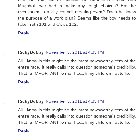
Mugshot ever had to make any tough choices? Has he
even been to a city council meeting even? Does he know
the purpose of a work plan? Seems like the boy needs to
take Truth 101 and Civics 102.
Reply
RickyBobby
November 3, 2011 at 4:39 PM
All I know is this might be the most newsworthy item of the
entire race. It really calls into question someone's credibility.
That IS IMPORTANT to me. I teach my children not to lie.
Reply
RickyBobby
November 3, 2011 at 4:39 PM
All I know is this might be the most newsworthy item of the
entire race. It really calls into question someone's credibility.
That IS IMPORTANT to me. I teach my children not to lie.
Reply