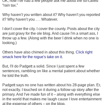
OK, now I've had a few people ask me about the so-called
“rain tax.”
Why haven't you written about it? Why haven't you reported
it? Why haven't you . . . Whatever.
I don't cover the city. I cover the county. Posts about the city
are just gravy for the ole blog. And cause I'm a smart ass, I
throw up a few. (Along with the beer I drink when no one is
looking.)
Others have also chimed in about this thing.
Click right
smack here for the rogue's take on it.
But, I'll do Padgett a solid. Since I just spent a few
sentences, rambling on like a mental patient about whether
he told the truth.
Padgett says no one has written about his 28-page plan. Er,
not exactly. I touched on it during a follow-up story after the
primary. And I've made fun of it – along with everything else
in the world that makes me laugh cause I love entertainment
at the expense of others – on the blog.