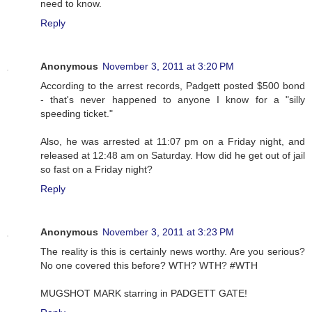
need to know.
Reply
Anonymous
November 3, 2011 at 3:20 PM
According to the arrest records, Padgett posted $500 bond
- that's never happened to anyone I know for a "silly
speeding ticket."
Also, he was arrested at 11:07 pm on a Friday night, and
released at 12:48 am on Saturday. How did he get out of jail
so fast on a Friday night?
Reply
Anonymous
November 3, 2011 at 3:23 PM
The reality is this is certainly news worthy. Are you serious?
No one covered this before? WTH? WTH? #WTH
MUGSHOT MARK starring in PADGETT GATE!