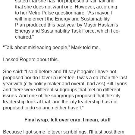
stated that she has not proposed a rain tax and
that she does not want one. However, according
to her Metro Pulse questionnaire, “As mayor, I
will implement the Energy and Sustainability
Plan produced this past year by Mayor Haslam’s
Energy and Sustainability Task Force, which I co-
chaired.”
“Talk about misleading people,” Mark told me.
I asked Rogero about this.
She said: “I said before and I'll say it again: I have not
proposed nor do I favor a user fee. I was a co-chair the last
year with (city policy maker and overall bad ass) Bill Lyons
and there were different subgroups that met on different
issues. And one of the subgroups proposed that the city
leadership look at that, and the city leadership has not
proposed to do so and neither have I.”
Final wrap; left over crap. I mean, stuff
Because I got some leftover scribblings, I'll just post them