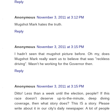
Reply
Anonymous
November 3, 2011 at 3:12 PM
Mugshot Mark hates the truth.
Reply
Anonymous
November 3, 2011 at 3:15 PM
I hadn't seen that mugshot picture before. Oh my, does
Mugshot Mark really want us to believe that was "reckless
driving". Wasn't he working for the Governor then.
Reply
Anonymous
November 3, 2011 at 3:15 PM
Ditto! Less than a week until the election, people!! If this
race doesn't deserve up-to-the-minute, deep diving
coverage, then what story does? This IS a story. Please
write about it in our city's daily newspaper. A lot of people