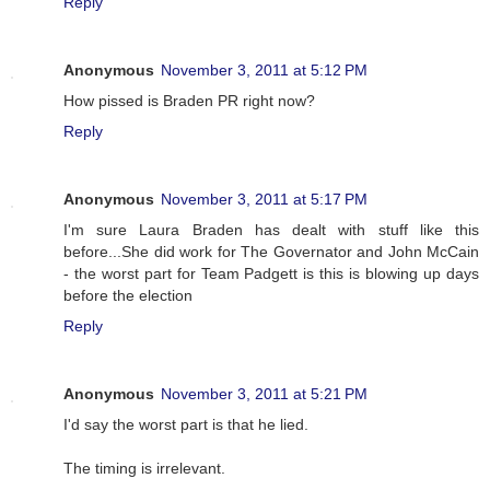
Reply
Anonymous
November 3, 2011 at 5:12 PM
How pissed is Braden PR right now?
Reply
Anonymous
November 3, 2011 at 5:17 PM
I'm sure Laura Braden has dealt with stuff like this
before...She did work for The Governator and John McCain
- the worst part for Team Padgett is this is blowing up days
before the election
Reply
Anonymous
November 3, 2011 at 5:21 PM
I'd say the worst part is that he lied.
The timing is irrelevant.