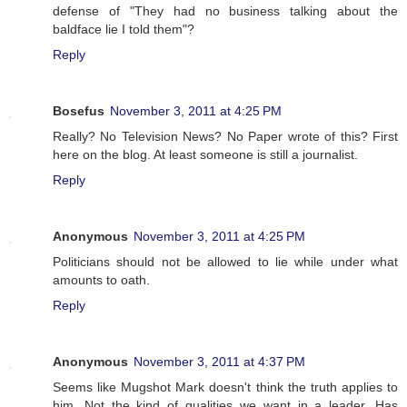
defense of "They had no business talking about the
baldface lie I told them"?
Reply
Bosefus
November 3, 2011 at 4:25 PM
Really? No Television News? No Paper wrote of this? First
here on the blog. At least someone is still a journalist.
Reply
Anonymous
November 3, 2011 at 4:25 PM
Politicians should not be allowed to lie while under what
amounts to oath.
Reply
Anonymous
November 3, 2011 at 4:37 PM
Seems like Mugshot Mark doesn't think the truth applies to
him. Not the kind of qualities we want in a leader. Has