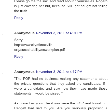
Please go the the link, and read about it yourselves. Rogero
is just covering her but, because SHE got caught not telling
the truth.
Reply
Anonymous
November 3, 2011 at 4:01 PM
Sorry,
http://www.cityofknoxville.
org/sustainability/esworkplan.pdf
Reply
Anonymous
November 3, 2011 at 4:17 PM
"The FOP had no business making any statements about
the private questions that they asked the candidates. If I
were a candidate, and saw how they have made these
statements, I would be pissed."
As pissed as you'd be if you were the FOP and found out
Padgett had lied to you. Are you seriously proposing a