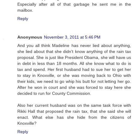
Especially after all of that garbage he sent me in the
mailbox.
Reply
Anonymous
November 3, 2011 at 5:46 PM
And you all think Madeline has never lied about anything,
she lied about that she didn't know anything of the rain tax
proposal. She is just like President Obama, she will have us
in debt in less than 18 months. All she know what to do is
tax and spend. Her first husband had to sue her to get her
to stay in Knoxville, or she was moving back to Ohio with
their kids, we need to go whip his butt for not letting her go.
After he won in court and she was forced to stay here she
decided to run for County Commission.
Also her current husband was on the same task force with
Rikki Hall that proposed the rain tax, that she said she will
enact. What else has she hide from the citizens of
Knoxville?
Reply