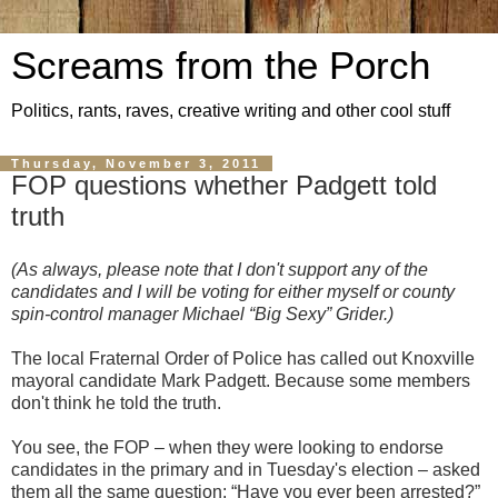
Screams from the Porch
Politics, rants, raves, creative writing and other cool stuff
Thursday, November 3, 2011
FOP questions whether Padgett told
truth
(As always, please note that I don't support any of the
candidates and I will be voting for either myself or county
spin-control manager Michael “Big Sexy” Grider.)
The local Fraternal Order of Police has called out Knoxville
mayoral candidate Mark Padgett. Because some members
don't think he told the truth.
You see, the FOP – when they were looking to endorse
candidates in the primary and in Tuesday's election – asked
them all the same question: “Have you ever been arrested?”