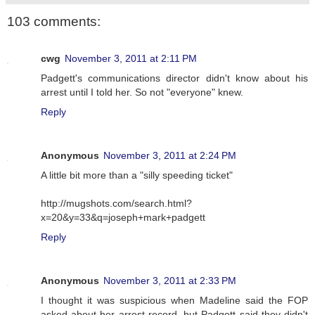
103 comments:
cwg
November 3, 2011 at 2:11 PM
Padgett's communications director didn't know about his
arrest until I told her. So not "everyone" knew.
Reply
Anonymous
November 3, 2011 at 2:24 PM
A little bit more than a "silly speeding ticket"
http://mugshots.com/search.html?
x=20&y=33&q=joseph+mark+padgett
Reply
Anonymous
November 3, 2011 at 2:33 PM
I thought it was suspicious when Madeline said the FOP
asked about her arrest record, but Padgett said they didn't