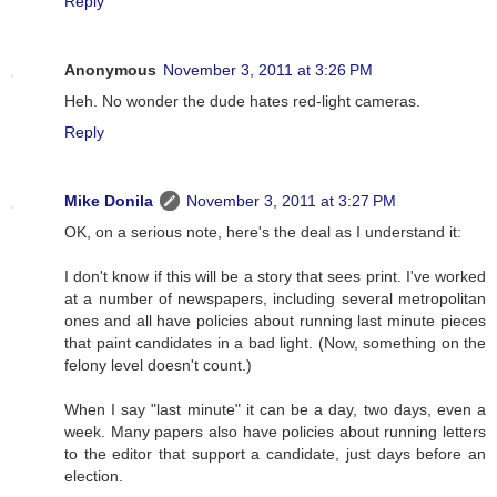
Reply
Anonymous
November 3, 2011 at 3:26 PM
Heh. No wonder the dude hates red-light cameras.
Reply
Mike Donila
November 3, 2011 at 3:27 PM
OK, on a serious note, here's the deal as I understand it:
I don't know if this will be a story that sees print. I've worked
at a number of newspapers, including several metropolitan
ones and all have policies about running last minute pieces
that paint candidates in a bad light. (Now, something on the
felony level doesn't count.)
When I say "last minute" it can be a day, two days, even a
week. Many papers also have policies about running letters
to the editor that support a candidate, just days before an
election.