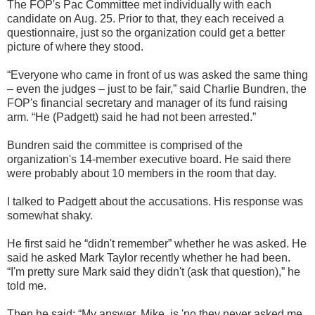
The FOP's Pac Committee met individually with each
candidate on Aug. 25. Prior to that, they each received a
questionnaire, just so the organization could get a better
picture of where they stood.
“Everyone who came in front of us was asked the same thing
– even the judges – just to be fair,” said Charlie Bundren, the
FOP's financial secretary and manager of its fund raising
arm. “He (Padgett) said he had not been arrested.”
Bundren said the committee is comprised of the
organization's 14-member executive board. He said there
were probably about 10 members in the room that day.
I talked to Padgett about the accusations. His response was
somewhat shaky.
He first said he “didn't remember” whether he was asked. He
said he asked Mark Taylor recently whether he had been.
“I'm pretty sure Mark said they didn't (ask that question),” he
told me.
Then he said: “My answer, Mike, is 'no they never asked me