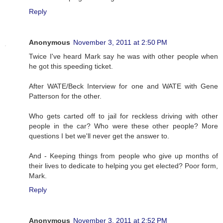
Reply
Anonymous
November 3, 2011 at 2:50 PM
Twice I've heard Mark say he was with other people when
he got this speeding ticket.
After WATE/Beck Interview for one and WATE with Gene
Patterson for the other.
Who gets carted off to jail for reckless driving with other
people in the car? Who were these other people? More
questions I bet we'll never get the answer to.
And - Keeping things from people who give up months of
their lives to dedicate to helping you get elected? Poor form,
Mark.
Reply
Anonymous
November 3, 2011 at 2:52 PM