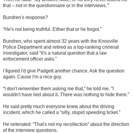
that – not in the questionnaire or in the interviews.'”
Bundren's response?
“He's not being truthful. Either that or he forgot.”
Bundren, who spent almost 32 years with the Knoxville
Police Department and retired as a top-ranking criminal
investigator, said “it's a natural question that a law
enforcement officer asks.”
I figured I'd give Padgett another chance. Ask the question
again. Cause I'm a nice guy.
“I don't remember them asking me that,” he told me. “I
wouldn't have lied about it. There was nothing to hide there.”
He said pretty much everyone knew about the driving
incident, which he called a “silly, stupid speeding ticket.”
He reiterated: “That's not my recollection” about the direction
of the interview questions.