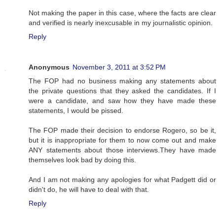
Not making the paper in this case, where the facts are clear
and verified is nearly inexcusable in my journalistic opinion.
Reply
Anonymous
November 3, 2011 at 3:52 PM
The FOP had no business making any statements about
the private questions that they asked the candidates. If I
were a candidate, and saw how they have made these
statements, I would be pissed.
The FOP made their decision to endorse Rogero, so be it,
but it is inappropriate for them to now come out and make
ANY statements about those interviews.They have made
themselves look bad by doing this.
And I am not making any apologies for what Padgett did or
didn't do, he will have to deal with that.
Reply