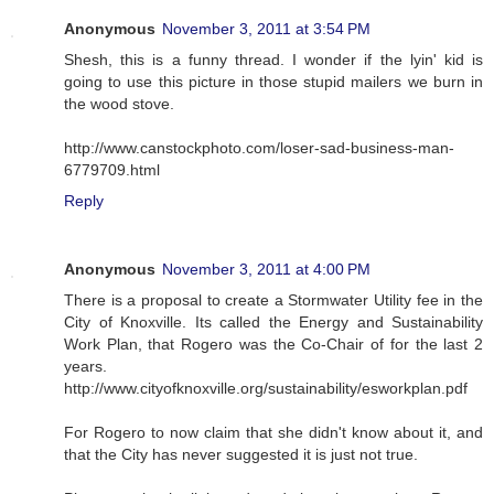
Anonymous
November 3, 2011 at 3:54 PM
Shesh, this is a funny thread. I wonder if the lyin' kid is
going to use this picture in those stupid mailers we burn in
the wood stove.
http://www.canstockphoto.com/loser-sad-business-man-
6779709.html
Reply
Anonymous
November 3, 2011 at 4:00 PM
There is a proposal to create a Stormwater Utility fee in the
City of Knoxville. Its called the Energy and Sustainability
Work Plan, that Rogero was the Co-Chair of for the last 2
years.
http://www.cityofknoxville.org/sustainability/esworkplan.pdf
For Rogero to now claim that she didn't know about it, and
that the City has never suggested it is just not true.