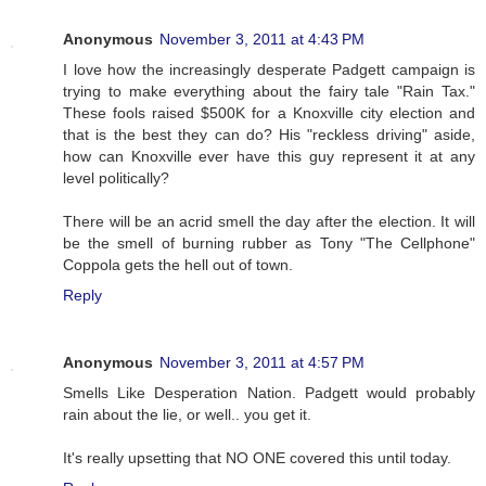
Anonymous
November 3, 2011 at 4:43 PM
I love how the increasingly desperate Padgett campaign is
trying to make everything about the fairy tale "Rain Tax."
These fools raised $500K for a Knoxville city election and
that is the best they can do? His "reckless driving" aside,
how can Knoxville ever have this guy represent it at any
level politically?
There will be an acrid smell the day after the election. It will
be the smell of burning rubber as Tony "The Cellphone"
Coppola gets the hell out of town.
Reply
Anonymous
November 3, 2011 at 4:57 PM
Smells Like Desperation Nation. Padgett would probably
rain about the lie, or well.. you get it.
It's really upsetting that NO ONE covered this until today.