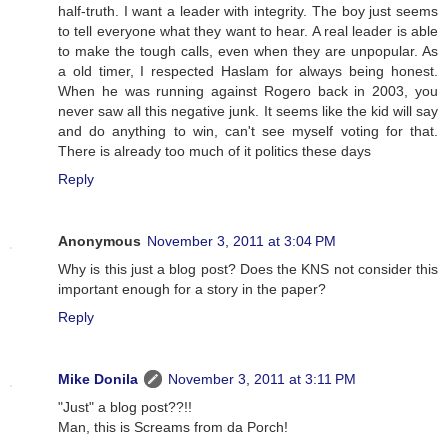
half-truth. I want a leader with integrity. The boy just seems
to tell everyone what they want to hear. A real leader is able
to make the tough calls, even when they are unpopular. As
a old timer, I respected Haslam for always being honest.
When he was running against Rogero back in 2003, you
never saw all this negative junk. It seems like the kid will say
and do anything to win, can't see myself voting for that.
There is already too much of it politics these days
Reply
Anonymous
November 3, 2011 at 3:04 PM
Why is this just a blog post? Does the KNS not consider this
important enough for a story in the paper?
Reply
Mike Donila
November 3, 2011 at 3:11 PM
"Just" a blog post??!!
Man, this is Screams from da Porch!