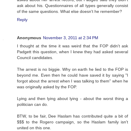
ask about his. Questionnaires of all types generally consist
of the same questions. What else doesn't he remember?
Reply
Anonymous
November 3, 2011 at 2:34 PM
I thought at the time it was weird that the FOP didn't ask
Padgett this question, when I knew they had asked several
Council candidates.
The arrest is no biggie. Why on earth he lied to the FOP is
beyond me. Even then he could have saved it by saying "I
forgot about the arrest when I was talking to them" when he
was originally asked by the FOP.
Lying and then lying about lying - about the worst thing a
politician can do.
BTW, to be fair, Dee Haslam has contributed quite a bit of
$$$ to the Rogero campaign, so the Haslam family isn't
united on this one.