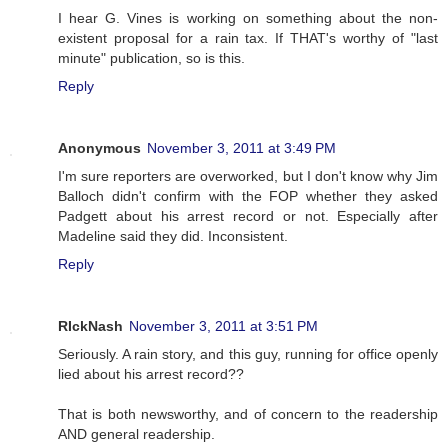
I hear G. Vines is working on something about the non-
existent proposal for a rain tax. If THAT's worthy of "last
minute" publication, so is this.
Reply
Anonymous
November 3, 2011 at 3:49 PM
I'm sure reporters are overworked, but I don't know why Jim
Balloch didn't confirm with the FOP whether they asked
Padgett about his arrest record or not. Especially after
Madeline said they did. Inconsistent.
Reply
RIckNash
November 3, 2011 at 3:51 PM
Seriously. A rain story, and this guy, running for office openly
lied about his arrest record??
That is both newsworthy, and of concern to the readership
AND general readership.