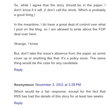
So, while I agree that the story should be in the paper, I
don't know if it will. (I don't call the shots. Which is probably
a good thing.)
In the meantime, I do have a great deal of control over what
I post on the blog, so I am allowed to write about the FOP
deal over here.
Strange, I know.
But, don't take the issue's absence from the paper as some
cover up or anything like that. It's a policy issue. The same
thing would be the case for any candidate.
Reply
Anonymous
November 3, 2011 at 3:28 PM
Which would be a fair response, except for the fact that
KNS has had the details of this story for at least two weeks.
Reply