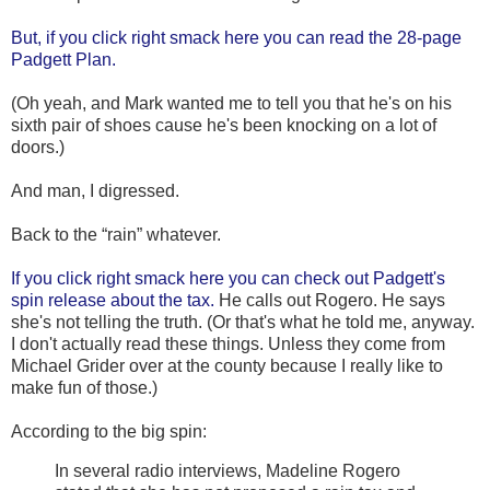
But, if you click right smack here you can read the 28-page
Padgett Plan.
(Oh yeah, and Mark wanted me to tell you that he's on his
sixth pair of shoes cause he's been knocking on a lot of
doors.)
And man, I digressed.
Back to the “rain” whatever.
If you click right smack here you can check out Padgett's
spin release about the tax.
He calls out Rogero. He says
she's not telling the truth. (Or that's what he told me, anyway.
I don't actually read these things. Unless they come from
Michael Grider over at the county because I really like to
make fun of those.)
According to the big spin:
In several radio interviews, Madeline Rogero