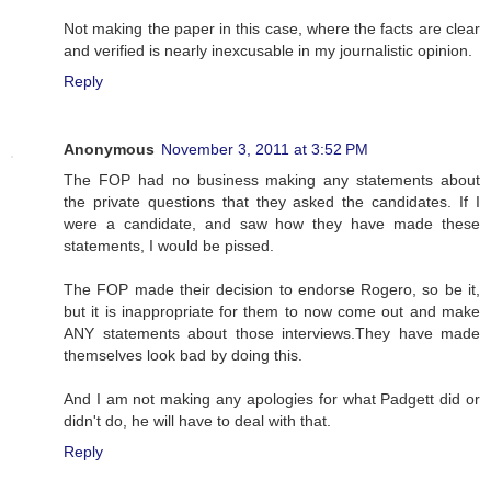
Not making the paper in this case, where the facts are clear
and verified is nearly inexcusable in my journalistic opinion.
Reply
Anonymous
November 3, 2011 at 3:52 PM
The FOP had no business making any statements about
the private questions that they asked the candidates. If I
were a candidate, and saw how they have made these
statements, I would be pissed.
The FOP made their decision to endorse Rogero, so be it,
but it is inappropriate for them to now come out and make
ANY statements about those interviews.They have made
themselves look bad by doing this.
And I am not making any apologies for what Padgett did or
didn't do, he will have to deal with that.
Reply