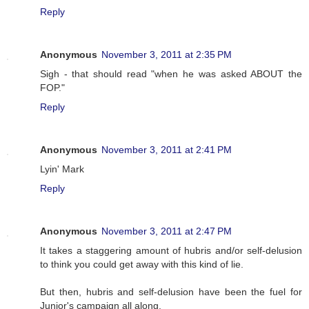
Reply
Anonymous
November 3, 2011 at 2:35 PM
Sigh - that should read "when he was asked ABOUT the
FOP."
Reply
Anonymous
November 3, 2011 at 2:41 PM
Lyin' Mark
Reply
Anonymous
November 3, 2011 at 2:47 PM
It takes a staggering amount of hubris and/or self-delusion
to think you could get away with this kind of lie.
But then, hubris and self-delusion have been the fuel for
Junior's campaign all along.