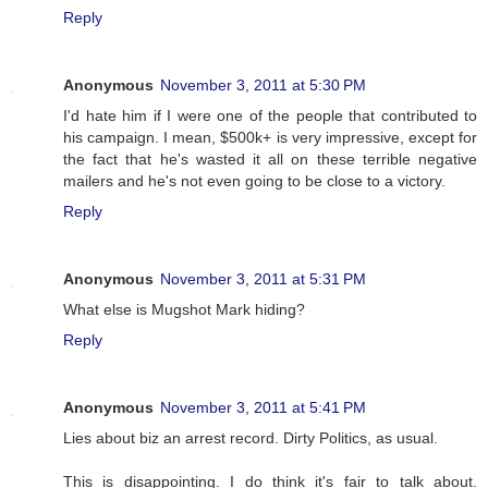
Reply
Anonymous
November 3, 2011 at 5:30 PM
I'd hate him if I were one of the people that contributed to
his campaign. I mean, $500k+ is very impressive, except for
the fact that he's wasted it all on these terrible negative
mailers and he's not even going to be close to a victory.
Reply
Anonymous
November 3, 2011 at 5:31 PM
What else is Mugshot Mark hiding?
Reply
Anonymous
November 3, 2011 at 5:41 PM
Lies about biz an arrest record. Dirty Politics, as usual.
This is disappointing. I do think it's fair to talk about.