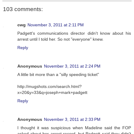
103 comments:
cwg
November 3, 2011 at 2:11 PM
Padgett's communications director didn't know about his
arrest until I told her. So not "everyone" knew.
Reply
Anonymous
November 3, 2011 at 2:24 PM
A little bit more than a "silly speeding ticket"
http://mugshots.com/search.html?
x=20&y=33&q=joseph+mark+padgett
Reply
Anonymous
November 3, 2011 at 2:33 PM
I thought it was suspicious when Madeline said the FOP
asked about her arrest record, but Padgett said they didn't