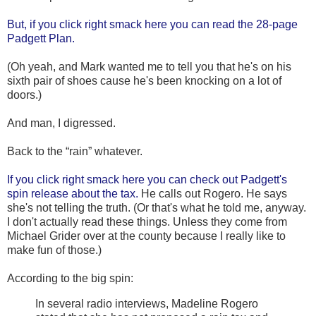
But, if you click right smack here you can read the 28-page
Padgett Plan.
(Oh yeah, and Mark wanted me to tell you that he's on his
sixth pair of shoes cause he's been knocking on a lot of
doors.)
And man, I digressed.
Back to the “rain” whatever.
If you click right smack here you can check out Padgett's
spin release about the tax.
He calls out Rogero. He says
she's not telling the truth. (Or that's what he told me, anyway.
I don't actually read these things. Unless they come from
Michael Grider over at the county because I really like to
make fun of those.)
According to the big spin:
In several radio interviews, Madeline Rogero