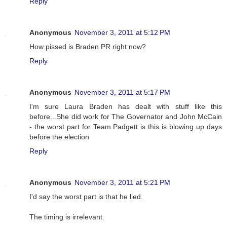
Reply
Anonymous
November 3, 2011 at 5:12 PM
How pissed is Braden PR right now?
Reply
Anonymous
November 3, 2011 at 5:17 PM
I'm sure Laura Braden has dealt with stuff like this
before...She did work for The Governator and John McCain
- the worst part for Team Padgett is this is blowing up days
before the election
Reply
Anonymous
November 3, 2011 at 5:21 PM
I'd say the worst part is that he lied.
The timing is irrelevant.