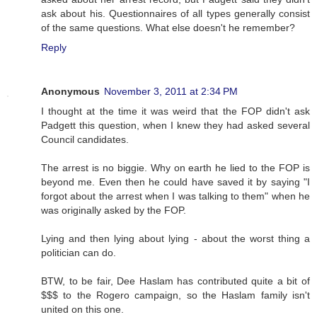
ask about his. Questionnaires of all types generally consist
of the same questions. What else doesn't he remember?
Reply
Anonymous
November 3, 2011 at 2:34 PM
I thought at the time it was weird that the FOP didn't ask
Padgett this question, when I knew they had asked several
Council candidates.
The arrest is no biggie. Why on earth he lied to the FOP is
beyond me. Even then he could have saved it by saying "I
forgot about the arrest when I was talking to them" when he
was originally asked by the FOP.
Lying and then lying about lying - about the worst thing a
politician can do.
BTW, to be fair, Dee Haslam has contributed quite a bit of
$$$ to the Rogero campaign, so the Haslam family isn't
united on this one.