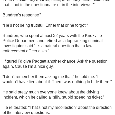
that – not in the questionnaire or in the interviews.'”
Bundren's response?
“He's not being truthful. Either that or he forgot.”
Bundren, who spent almost 32 years with the Knoxville
Police Department and retired as a top-ranking criminal
investigator, said “it's a natural question that a law
enforcement officer asks.”
I figured I'd give Padgett another chance. Ask the question
again. Cause I'm a nice guy.
“I don't remember them asking me that,” he told me. “I
wouldn't have lied about it. There was nothing to hide there.”
He said pretty much everyone knew about the driving
incident, which he called a “silly, stupid speeding ticket.”
He reiterated: “That's not my recollection” about the direction
of the interview questions.