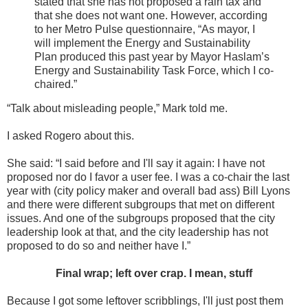
stated that she has not proposed a rain tax and
that she does not want one. However, according
to her Metro Pulse questionnaire, “As mayor, I
will implement the Energy and Sustainability
Plan produced this past year by Mayor Haslam’s
Energy and Sustainability Task Force, which I co-
chaired.”
“Talk about misleading people,” Mark told me.
I asked Rogero about this.
She said: “I said before and I'll say it again: I have not
proposed nor do I favor a user fee. I was a co-chair the last
year with (city policy maker and overall bad ass) Bill Lyons
and there were different subgroups that met on different
issues. And one of the subgroups proposed that the city
leadership look at that, and the city leadership has not
proposed to do so and neither have I.”
Final wrap; left over crap. I mean, stuff
Because I got some leftover scribblings, I'll just post them