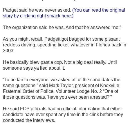
Padget said he was never asked.
(You can read the original
story by clicking right smack here.)
The organization said he was. And that he answered “no.”
As you might recall, Padgett got bagged for some pissant
reckless driving, speeding ticket, whatever in Florida back in
2003.
He basically blew past a cop. Not a big deal really. Until
someone says ya lied about it.
“To be fair to everyone, we asked all of the candidates the
same questions,” said Mark Taylor, president of Knoxville
Fraternal Order of Police, Volunteer Lodge No. 2 “One of
those questions was, 'have you ever been arrested?'”
He said FOP officials had no official information that either
candidate have ever spent any time in the clink before they
conducted the interviews.