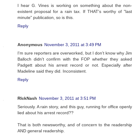
I hear G. Vines is working on something about the non-
existent proposal for a rain tax. If THAT's worthy of "last
minute" publication, so is this.
Reply
Anonymous
November 3, 2011 at 3:49 PM
I'm sure reporters are overworked, but I don't know why Jim
Balloch didn't confirm with the FOP whether they asked
Padgett about his arrest record or not. Especially after
Madeline said they did. Inconsistent.
Reply
RIckNash
November 3, 2011 at 3:51 PM
Seriously. A rain story, and this guy, running for office openly
lied about his arrest record??
That is both newsworthy, and of concern to the readership
AND general readership.