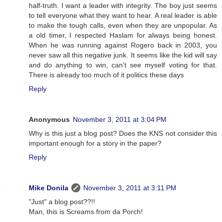
half-truth. I want a leader with integrity. The boy just seems
to tell everyone what they want to hear. A real leader is able
to make the tough calls, even when they are unpopular. As
a old timer, I respected Haslam for always being honest.
When he was running against Rogero back in 2003, you
never saw all this negative junk. It seems like the kid will say
and do anything to win, can't see myself voting for that.
There is already too much of it politics these days
Reply
Anonymous
November 3, 2011 at 3:04 PM
Why is this just a blog post? Does the KNS not consider this
important enough for a story in the paper?
Reply
Mike Donila
November 3, 2011 at 3:11 PM
"Just" a blog post??!!
Man, this is Screams from da Porch!