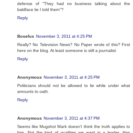
defense of "They had no business talking about the
baldface lie I told them"?
Reply
Bosefus
November 3, 2011 at 4:25 PM
Really? No Television News? No Paper wrote of this? First
here on the blog. At least someone is still a journalist.
Reply
Anonymous
November 3, 2011 at 4:25 PM
Politicians should not be allowed to lie while under what
amounts to oath.
Reply
Anonymous
November 3, 2011 at 4:37 PM
Seems like Mugshot Mark doesn't think the truth applies to
him. Not the kind of qualities we want in a leader. Has