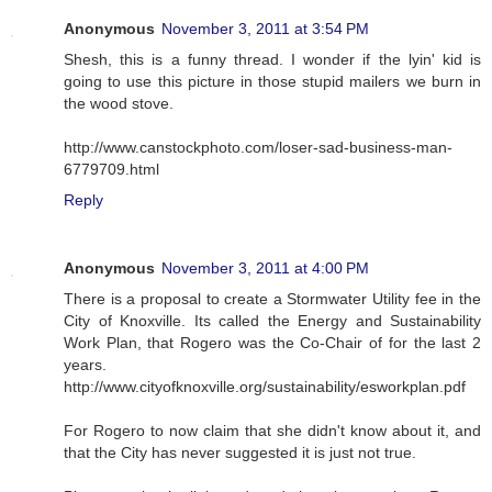
Anonymous
November 3, 2011 at 3:54 PM
Shesh, this is a funny thread. I wonder if the lyin' kid is
going to use this picture in those stupid mailers we burn in
the wood stove.
http://www.canstockphoto.com/loser-sad-business-man-
6779709.html
Reply
Anonymous
November 3, 2011 at 4:00 PM
There is a proposal to create a Stormwater Utility fee in the
City of Knoxville. Its called the Energy and Sustainability
Work Plan, that Rogero was the Co-Chair of for the last 2
years.
http://www.cityofknoxville.org/sustainability/esworkplan.pdf
For Rogero to now claim that she didn't know about it, and
that the City has never suggested it is just not true.