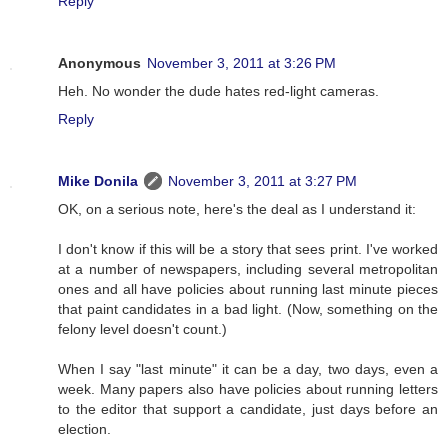
Reply
Anonymous
November 3, 2011 at 3:26 PM
Heh. No wonder the dude hates red-light cameras.
Reply
Mike Donila
November 3, 2011 at 3:27 PM
OK, on a serious note, here's the deal as I understand it:
I don't know if this will be a story that sees print. I've worked
at a number of newspapers, including several metropolitan
ones and all have policies about running last minute pieces
that paint candidates in a bad light. (Now, something on the
felony level doesn't count.)
When I say "last minute" it can be a day, two days, even a
week. Many papers also have policies about running letters
to the editor that support a candidate, just days before an
election.