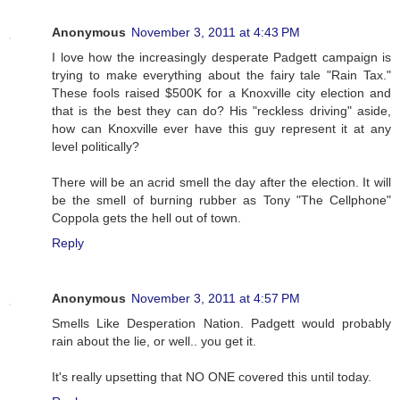
Anonymous
November 3, 2011 at 4:43 PM
I love how the increasingly desperate Padgett campaign is
trying to make everything about the fairy tale "Rain Tax."
These fools raised $500K for a Knoxville city election and
that is the best they can do? His "reckless driving" aside,
how can Knoxville ever have this guy represent it at any
level politically?
There will be an acrid smell the day after the election. It will
be the smell of burning rubber as Tony "The Cellphone"
Coppola gets the hell out of town.
Reply
Anonymous
November 3, 2011 at 4:57 PM
Smells Like Desperation Nation. Padgett would probably
rain about the lie, or well.. you get it.
It's really upsetting that NO ONE covered this until today.