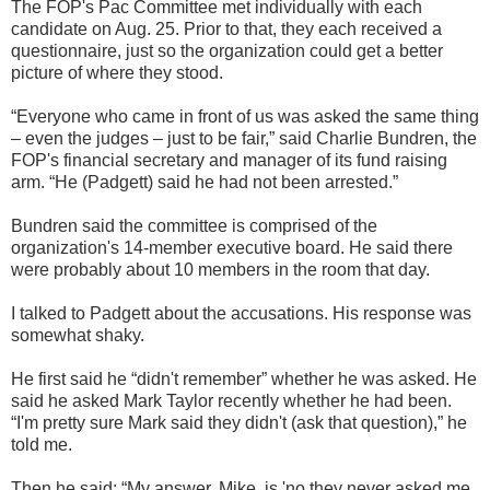
The FOP's Pac Committee met individually with each
candidate on Aug. 25. Prior to that, they each received a
questionnaire, just so the organization could get a better
picture of where they stood.
“Everyone who came in front of us was asked the same thing
– even the judges – just to be fair,” said Charlie Bundren, the
FOP's financial secretary and manager of its fund raising
arm. “He (Padgett) said he had not been arrested.”
Bundren said the committee is comprised of the
organization's 14-member executive board. He said there
were probably about 10 members in the room that day.
I talked to Padgett about the accusations. His response was
somewhat shaky.
He first said he “didn't remember” whether he was asked. He
said he asked Mark Taylor recently whether he had been.
“I'm pretty sure Mark said they didn't (ask that question),” he
told me.
Then he said: “My answer, Mike, is 'no they never asked me