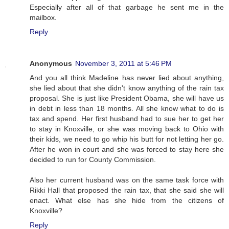
Especially after all of that garbage he sent me in the
mailbox.
Reply
Anonymous
November 3, 2011 at 5:46 PM
And you all think Madeline has never lied about anything,
she lied about that she didn't know anything of the rain tax
proposal. She is just like President Obama, she will have us
in debt in less than 18 months. All she know what to do is
tax and spend. Her first husband had to sue her to get her
to stay in Knoxville, or she was moving back to Ohio with
their kids, we need to go whip his butt for not letting her go.
After he won in court and she was forced to stay here she
decided to run for County Commission.
Also her current husband was on the same task force with
Rikki Hall that proposed the rain tax, that she said she will
enact. What else has she hide from the citizens of
Knoxville?
Reply