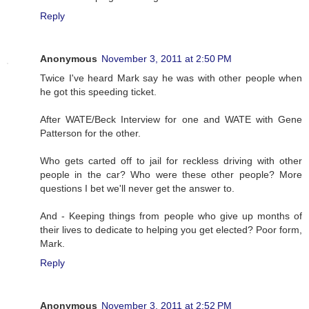
Reply
Anonymous
November 3, 2011 at 2:50 PM
Twice I've heard Mark say he was with other people when
he got this speeding ticket.
After WATE/Beck Interview for one and WATE with Gene
Patterson for the other.
Who gets carted off to jail for reckless driving with other
people in the car? Who were these other people? More
questions I bet we'll never get the answer to.
And - Keeping things from people who give up months of
their lives to dedicate to helping you get elected? Poor form,
Mark.
Reply
Anonymous
November 3, 2011 at 2:52 PM