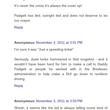
It's never the crime it's always the cover up!
Padgett has lied, outright lied and does not deserve to be
our mayor.
Reply
Anonymous
November 3, 2011 at 3:01 PM
I'm sure it was "Just a speeding ticket"
Seriously, dude looks hammered in that mugshot - and it
wouldn't have been hard for him to make a call to Daddy
Padgett or people he worked with in the Bredesen
administration to help make a DUI go down to reckless
driving
Reply
Anonymous
November 3, 2011 at 3:03 PM
Shesh, it seems like the kid is always telling some kind of