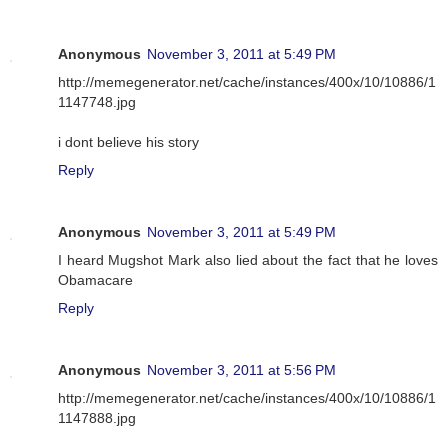
Anonymous
November 3, 2011 at 5:49 PM
http://memegenerator.net/cache/instances/400x/10/10886/1
1147748.jpg
i dont believe his story
Reply
Anonymous
November 3, 2011 at 5:49 PM
I heard Mugshot Mark also lied about the fact that he loves
Obamacare
Reply
Anonymous
November 3, 2011 at 5:56 PM
http://memegenerator.net/cache/instances/400x/10/10886/1
1147888.jpg