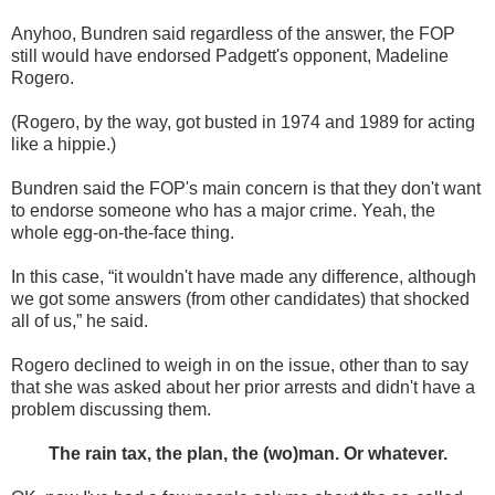
Anyhoo, Bundren said regardless of the answer, the FOP
still would have endorsed Padgett's opponent, Madeline
Rogero.
(Rogero, by the way, got busted in 1974 and 1989 for acting
like a hippie.)
Bundren said the FOP's main concern is that they don't want
to endorse someone who has a major crime. Yeah, the
whole egg-on-the-face thing.
In this case, “it wouldn't have made any difference, although
we got some answers (from other candidates) that shocked
all of us,” he said.
Rogero declined to weigh in on the issue, other than to say
that she was asked about her prior arrests and didn't have a
problem discussing them.
The rain tax, the plan, the (wo)man. Or whatever.