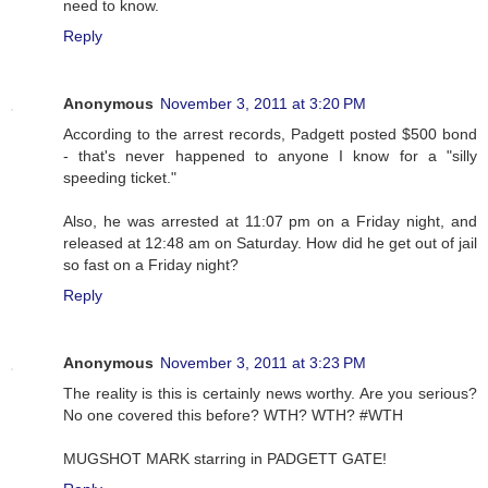
need to know.
Reply
Anonymous
November 3, 2011 at 3:20 PM
According to the arrest records, Padgett posted $500 bond
- that's never happened to anyone I know for a "silly
speeding ticket."
Also, he was arrested at 11:07 pm on a Friday night, and
released at 12:48 am on Saturday. How did he get out of jail
so fast on a Friday night?
Reply
Anonymous
November 3, 2011 at 3:23 PM
The reality is this is certainly news worthy. Are you serious?
No one covered this before? WTH? WTH? #WTH
MUGSHOT MARK starring in PADGETT GATE!