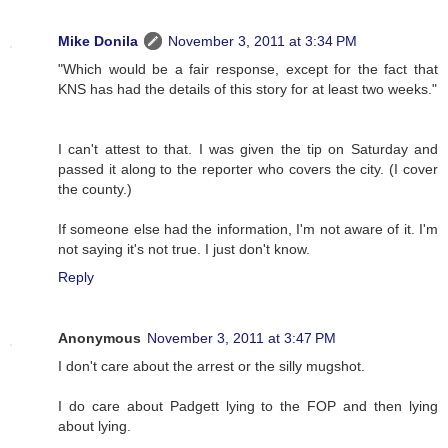
Mike Donila
November 3, 2011 at 3:34 PM
"Which would be a fair response, except for the fact that
KNS has had the details of this story for at least two weeks."
I can't attest to that. I was given the tip on Saturday and
passed it along to the reporter who covers the city. (I cover
the county.)
If someone else had the information, I'm not aware of it. I'm
not saying it's not true. I just don't know.
Reply
Anonymous
November 3, 2011 at 3:47 PM
I don't care about the arrest or the silly mugshot.
I do care about Padgett lying to the FOP and then lying
about lying.