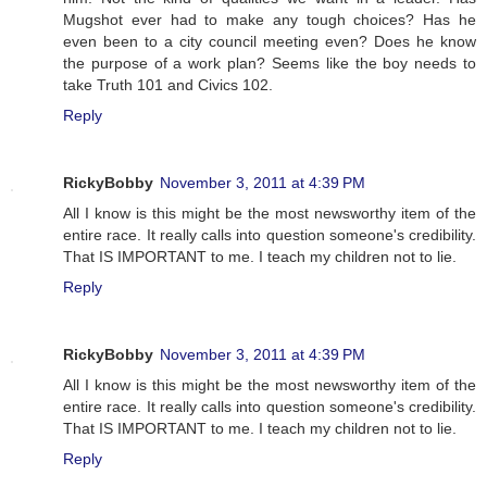
Mugshot ever had to make any tough choices? Has he
even been to a city council meeting even? Does he know
the purpose of a work plan? Seems like the boy needs to
take Truth 101 and Civics 102.
Reply
RickyBobby
November 3, 2011 at 4:39 PM
All I know is this might be the most newsworthy item of the
entire race. It really calls into question someone's credibility.
That IS IMPORTANT to me. I teach my children not to lie.
Reply
RickyBobby
November 3, 2011 at 4:39 PM
All I know is this might be the most newsworthy item of the
entire race. It really calls into question someone's credibility.
That IS IMPORTANT to me. I teach my children not to lie.
Reply