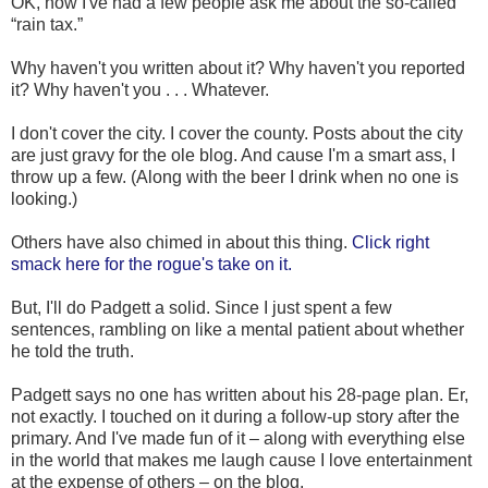
OK, now I've had a few people ask me about the so-called
“rain tax.”
Why haven't you written about it? Why haven't you reported
it? Why haven't you . . . Whatever.
I don't cover the city. I cover the county. Posts about the city
are just gravy for the ole blog. And cause I'm a smart ass, I
throw up a few. (Along with the beer I drink when no one is
looking.)
Others have also chimed in about this thing.
Click right
smack here for the rogue's take on it.
But, I'll do Padgett a solid. Since I just spent a few
sentences, rambling on like a mental patient about whether
he told the truth.
Padgett says no one has written about his 28-page plan. Er,
not exactly. I touched on it during a follow-up story after the
primary. And I've made fun of it – along with everything else
in the world that makes me laugh cause I love entertainment
at the expense of others – on the blog.