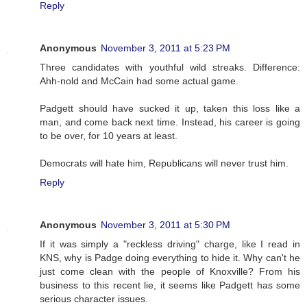
Reply
Anonymous
November 3, 2011 at 5:23 PM
Three candidates with youthful wild streaks. Difference:
Ahh-nold and McCain had some actual game.
Padgett should have sucked it up, taken this loss like a
man, and come back next time. Instead, his career is going
to be over, for 10 years at least.
Democrats will hate him, Republicans will never trust him.
Reply
Anonymous
November 3, 2011 at 5:30 PM
If it was simply a "reckless driving" charge, like I read in
KNS, why is Padge doing everything to hide it. Why can't he
just come clean with the people of Knoxville? From his
business to this recent lie, it seems like Padgett has some
serious character issues.