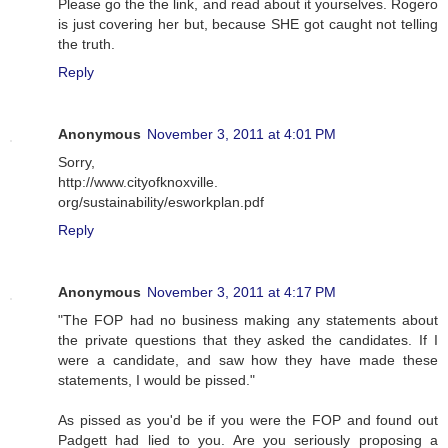
Please go the the link, and read about it yourselves. Rogero
is just covering her but, because SHE got caught not telling
the truth.
Reply
Anonymous
November 3, 2011 at 4:01 PM
Sorry,
http://www.cityofknoxville.
org/sustainability/esworkplan.pdf
Reply
Anonymous
November 3, 2011 at 4:17 PM
"The FOP had no business making any statements about
the private questions that they asked the candidates. If I
were a candidate, and saw how they have made these
statements, I would be pissed."
As pissed as you'd be if you were the FOP and found out
Padgett had lied to you. Are you seriously proposing a