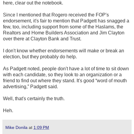
here, clear out the notebook.
Since I mentioned that Rogero received the FOP's
endorsement, it's fair to mention that Padgett has snagged a
few, too, including support from some of the Haslams, the
Realtors and Home Builders Association and Jim Clayton
over there at Clayton Bank and Trust.
I don't know whether endorsements will make or break an
election, but they probably do help.
As Padgett noted, people don't have a lot of time to sit down
with each candidate, so they look to an organization or a
friend to find out where they stand. It's good “word of mouth
advertising,” Padgett said.
Well, that's certainly the truth.
Heh.
Mike Donila
at
1:09 PM