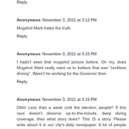
Reply
Anonymous
November 3, 2011 at 3:12 PM
Mugshot Mark hates the truth.
Reply
Anonymous
November 3, 2011 at 3:15 PM
I hadn't seen that mugshot picture before. Oh my, does
Mugshot Mark really want us to believe that was "reckless
driving". Wasn't he working for the Governor then.
Reply
Anonymous
November 3, 2011 at 3:15 PM
Ditto! Less than a week until the election, people!! If this
race doesn't deserve up-to-the-minute, deep diving
coverage, then what story does? This IS a story. Please
write about it in our city's daily newspaper. A lot of people