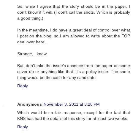
So, while I agree that the story should be in the paper, I
don't know if it will. (I don't call the shots. Which is probably
a good thing.)
In the meantime, I do have a great deal of control over what
I post on the blog, so I am allowed to write about the FOP
deal over here.
Strange, I know.
But, don't take the issue's absence from the paper as some
cover up or anything like that. It's a policy issue. The same
thing would be the case for any candidate.
Reply
Anonymous
November 3, 2011 at 3:28 PM
Which would be a fair response, except for the fact that
KNS has had the details of this story for at least two weeks.
Reply