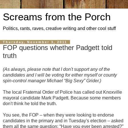
Screams from the Porch
Politics, rants, raves, creative writing and other cool stuff
Thursday, November 3, 2011
FOP questions whether Padgett told
truth
(As always, please note that I don't support any of the
candidates and I will be voting for either myself or county
spin-control manager Michael “Big Sexy” Grider.)
The local Fraternal Order of Police has called out Knoxville
mayoral candidate Mark Padgett. Because some members
don't think he told the truth.
You see, the FOP – when they were looking to endorse
candidates in the primary and in Tuesday's election – asked
them all the same question: “Have you ever been arrested?”