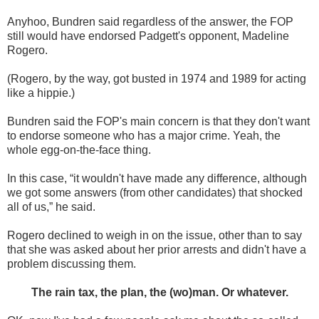
Anyhoo, Bundren said regardless of the answer, the FOP
still would have endorsed Padgett's opponent, Madeline
Rogero.
(Rogero, by the way, got busted in 1974 and 1989 for acting
like a hippie.)
Bundren said the FOP's main concern is that they don't want
to endorse someone who has a major crime. Yeah, the
whole egg-on-the-face thing.
In this case, “it wouldn't have made any difference, although
we got some answers (from other candidates) that shocked
all of us,” he said.
Rogero declined to weigh in on the issue, other than to say
that she was asked about her prior arrests and didn't have a
problem discussing them.
The rain tax, the plan, the (wo)man. Or whatever.