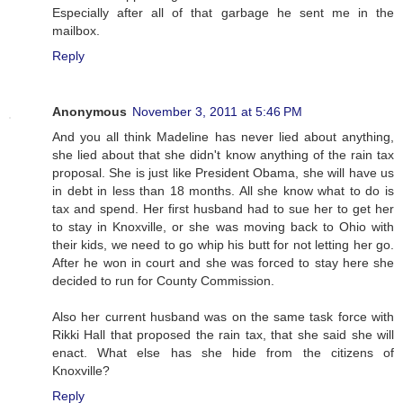
Especially after all of that garbage he sent me in the
mailbox.
Reply
Anonymous
November 3, 2011 at 5:46 PM
And you all think Madeline has never lied about anything,
she lied about that she didn't know anything of the rain tax
proposal. She is just like President Obama, she will have us
in debt in less than 18 months. All she know what to do is
tax and spend. Her first husband had to sue her to get her
to stay in Knoxville, or she was moving back to Ohio with
their kids, we need to go whip his butt for not letting her go.
After he won in court and she was forced to stay here she
decided to run for County Commission.
Also her current husband was on the same task force with
Rikki Hall that proposed the rain tax, that she said she will
enact. What else has she hide from the citizens of
Knoxville?
Reply