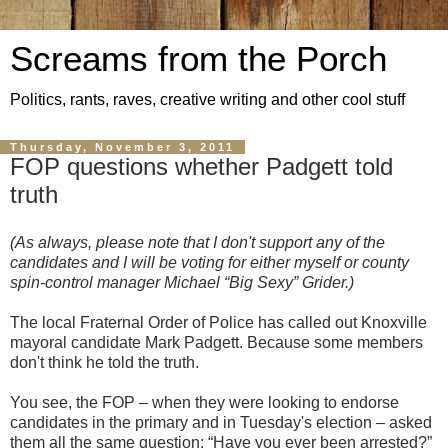
Screams from the Porch
Politics, rants, raves, creative writing and other cool stuff
Thursday, November 3, 2011
FOP questions whether Padgett told
truth
(As always, please note that I don't support any of the
candidates and I will be voting for either myself or county
spin-control manager Michael “Big Sexy” Grider.)
The local Fraternal Order of Police has called out Knoxville
mayoral candidate Mark Padgett. Because some members
don't think he told the truth.
You see, the FOP – when they were looking to endorse
candidates in the primary and in Tuesday's election – asked
them all the same question: “Have you ever been arrested?”