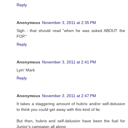
Reply
Anonymous
November 3, 2011 at 2:35 PM
Sigh - that should read "when he was asked ABOUT the
FOP."
Reply
Anonymous
November 3, 2011 at 2:41 PM
Lyin' Mark
Reply
Anonymous
November 3, 2011 at 2:47 PM
It takes a staggering amount of hubris and/or self-delusion
to think you could get away with this kind of lie.
But then, hubris and self-delusion have been the fuel for
Junior's campaign all along.