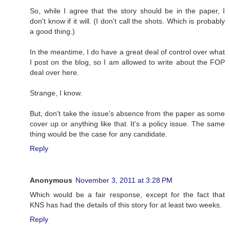
So, while I agree that the story should be in the paper, I
don't know if it will. (I don't call the shots. Which is probably
a good thing.)
In the meantime, I do have a great deal of control over what
I post on the blog, so I am allowed to write about the FOP
deal over here.
Strange, I know.
But, don't take the issue's absence from the paper as some
cover up or anything like that. It's a policy issue. The same
thing would be the case for any candidate.
Reply
Anonymous
November 3, 2011 at 3:28 PM
Which would be a fair response, except for the fact that
KNS has had the details of this story for at least two weeks.
Reply