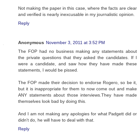
Not making the paper in this case, where the facts are clear
and verified is nearly inexcusable in my journalistic opinion.
Reply
Anonymous
November 3, 2011 at 3:52 PM
The FOP had no business making any statements about
the private questions that they asked the candidates. If I
were a candidate, and saw how they have made these
statements, I would be pissed.
The FOP made their decision to endorse Rogero, so be it,
but it is inappropriate for them to now come out and make
ANY statements about those interviews.They have made
themselves look bad by doing this.
And I am not making any apologies for what Padgett did or
didn't do, he will have to deal with that.
Reply