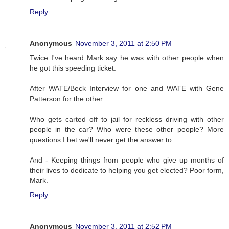
Reply
Anonymous
November 3, 2011 at 2:50 PM
Twice I've heard Mark say he was with other people when
he got this speeding ticket.
After WATE/Beck Interview for one and WATE with Gene
Patterson for the other.
Who gets carted off to jail for reckless driving with other
people in the car? Who were these other people? More
questions I bet we'll never get the answer to.
And - Keeping things from people who give up months of
their lives to dedicate to helping you get elected? Poor form,
Mark.
Reply
Anonymous
November 3, 2011 at 2:52 PM