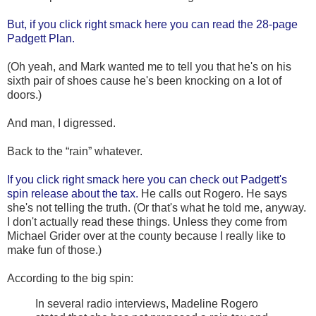
But, if you click right smack here you can read the 28-page
Padgett Plan.
(Oh yeah, and Mark wanted me to tell you that he's on his
sixth pair of shoes cause he's been knocking on a lot of
doors.)
And man, I digressed.
Back to the “rain” whatever.
If you click right smack here you can check out Padgett's
spin release about the tax.
He calls out Rogero. He says
she's not telling the truth. (Or that's what he told me, anyway.
I don't actually read these things. Unless they come from
Michael Grider over at the county because I really like to
make fun of those.)
According to the big spin:
In several radio interviews, Madeline Rogero