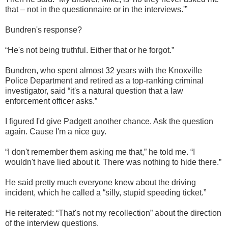
that – not in the questionnaire or in the interviews.'”
Bundren's response?
“He's not being truthful. Either that or he forgot.”
Bundren, who spent almost 32 years with the Knoxville
Police Department and retired as a top-ranking criminal
investigator, said “it's a natural question that a law
enforcement officer asks.”
I figured I'd give Padgett another chance. Ask the question
again. Cause I'm a nice guy.
“I don't remember them asking me that,” he told me. “I
wouldn't have lied about it. There was nothing to hide there.”
He said pretty much everyone knew about the driving
incident, which he called a “silly, stupid speeding ticket.”
He reiterated: “That's not my recollection” about the direction
of the interview questions.