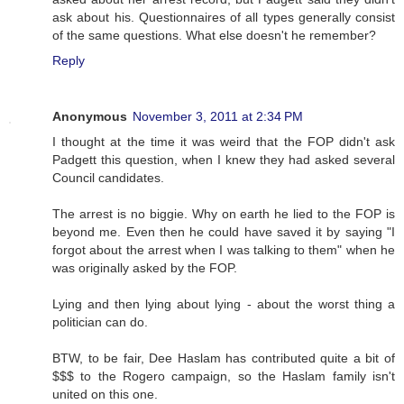
ask about his. Questionnaires of all types generally consist
of the same questions. What else doesn't he remember?
Reply
Anonymous
November 3, 2011 at 2:34 PM
I thought at the time it was weird that the FOP didn't ask
Padgett this question, when I knew they had asked several
Council candidates.
The arrest is no biggie. Why on earth he lied to the FOP is
beyond me. Even then he could have saved it by saying "I
forgot about the arrest when I was talking to them" when he
was originally asked by the FOP.
Lying and then lying about lying - about the worst thing a
politician can do.
BTW, to be fair, Dee Haslam has contributed quite a bit of
$$$ to the Rogero campaign, so the Haslam family isn't
united on this one.