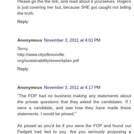
Please go the the link, and read about it yourselves. Rogero
is just covering her but, because SHE got caught not telling
the truth.
Reply
Anonymous
November 3, 2011 at 4:01 PM
Sorry,
http://www.cityofknoxville.
org/sustainability/esworkplan.pdf
Reply
Anonymous
November 3, 2011 at 4:17 PM
"The FOP had no business making any statements about
the private questions that they asked the candidates. If I
were a candidate, and saw how they have made these
statements, I would be pissed."
As pissed as you'd be if you were the FOP and found out
Padgett had lied to you. Are you seriously proposing a