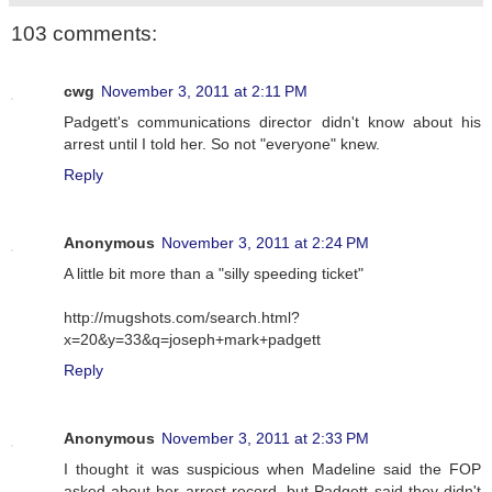
103 comments:
cwg
November 3, 2011 at 2:11 PM
Padgett's communications director didn't know about his
arrest until I told her. So not "everyone" knew.
Reply
Anonymous
November 3, 2011 at 2:24 PM
A little bit more than a "silly speeding ticket"
http://mugshots.com/search.html?
x=20&y=33&q=joseph+mark+padgett
Reply
Anonymous
November 3, 2011 at 2:33 PM
I thought it was suspicious when Madeline said the FOP
asked about her arrest record, but Padgett said they didn't