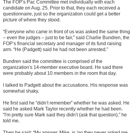
The FOP's Pac Committee met individually with each
candidate on Aug. 25. Prior to that, they each received a
questionnaire, just so the organization could get a better
picture of where they stood.
“Everyone who came in front of us was asked the same thing
– even the judges – just to be fair,” said Charlie Bundren, the
FOP's financial secretary and manager of its fund raising
arm. “He (Padgett) said he had not been arrested.”
Bundren said the committee is comprised of the
organization's 14-member executive board. He said there
were probably about 10 members in the room that day.
I talked to Padgett about the accusations. His response was
somewhat shaky.
He first said he “didn't remember” whether he was asked. He
said he asked Mark Taylor recently whether he had been.
“I'm pretty sure Mark said they didn't (ask that question),” he
told me.
Then he said: “My answer, Mike, is 'no they never asked me