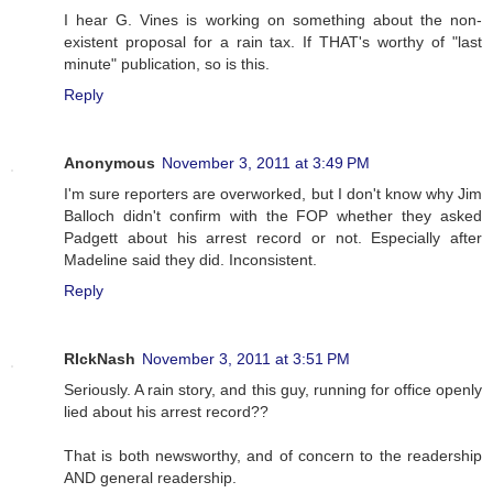
I hear G. Vines is working on something about the non-
existent proposal for a rain tax. If THAT's worthy of "last
minute" publication, so is this.
Reply
Anonymous
November 3, 2011 at 3:49 PM
I'm sure reporters are overworked, but I don't know why Jim
Balloch didn't confirm with the FOP whether they asked
Padgett about his arrest record or not. Especially after
Madeline said they did. Inconsistent.
Reply
RIckNash
November 3, 2011 at 3:51 PM
Seriously. A rain story, and this guy, running for office openly
lied about his arrest record??
That is both newsworthy, and of concern to the readership
AND general readership.