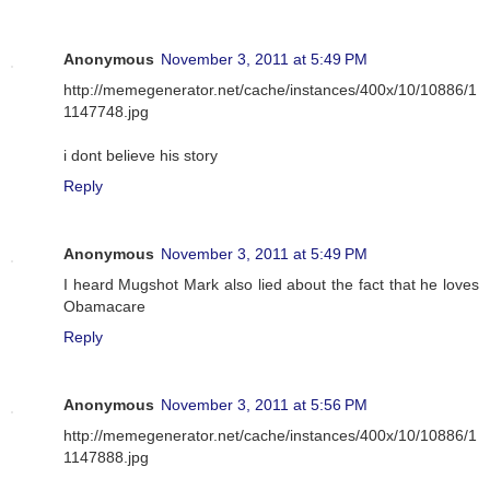
Anonymous
November 3, 2011 at 5:49 PM
http://memegenerator.net/cache/instances/400x/10/10886/1
1147748.jpg
i dont believe his story
Reply
Anonymous
November 3, 2011 at 5:49 PM
I heard Mugshot Mark also lied about the fact that he loves
Obamacare
Reply
Anonymous
November 3, 2011 at 5:56 PM
http://memegenerator.net/cache/instances/400x/10/10886/1
1147888.jpg