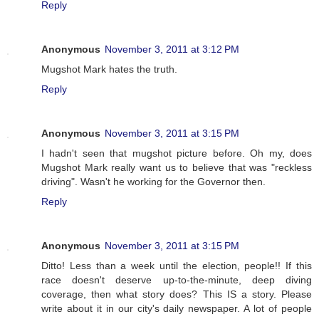
Reply
Anonymous
November 3, 2011 at 3:12 PM
Mugshot Mark hates the truth.
Reply
Anonymous
November 3, 2011 at 3:15 PM
I hadn't seen that mugshot picture before. Oh my, does
Mugshot Mark really want us to believe that was "reckless
driving". Wasn't he working for the Governor then.
Reply
Anonymous
November 3, 2011 at 3:15 PM
Ditto! Less than a week until the election, people!! If this
race doesn't deserve up-to-the-minute, deep diving
coverage, then what story does? This IS a story. Please
write about it in our city's daily newspaper. A lot of people