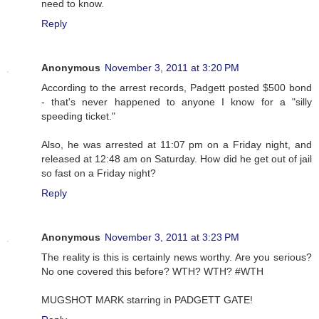
need to know.
Reply
Anonymous
November 3, 2011 at 3:20 PM
According to the arrest records, Padgett posted $500 bond
- that's never happened to anyone I know for a "silly
speeding ticket."
Also, he was arrested at 11:07 pm on a Friday night, and
released at 12:48 am on Saturday. How did he get out of jail
so fast on a Friday night?
Reply
Anonymous
November 3, 2011 at 3:23 PM
The reality is this is certainly news worthy. Are you serious?
No one covered this before? WTH? WTH? #WTH
MUGSHOT MARK starring in PADGETT GATE!