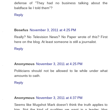
defense of "They had no business talking about the
baldface lie I told them"?
Reply
Bosefus
November 3, 2011 at 4:25 PM
Really? No Television News? No Paper wrote of this? First
here on the blog. At least someone is still a journalist.
Reply
Anonymous
November 3, 2011 at 4:25 PM
Politicians should not be allowed to lie while under what
amounts to oath.
Reply
Anonymous
November 3, 2011 at 4:37 PM
Seems like Mugshot Mark doesn't think the truth applies to
him. Not the kind of qualities we want in a leader. Has