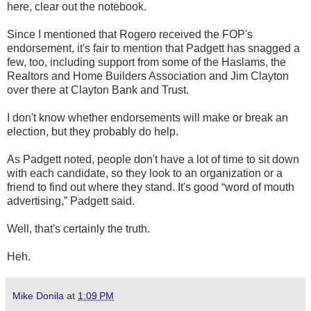
here, clear out the notebook.
Since I mentioned that Rogero received the FOP's
endorsement, it's fair to mention that Padgett has snagged a
few, too, including support from some of the Haslams, the
Realtors and Home Builders Association and Jim Clayton
over there at Clayton Bank and Trust.
I don't know whether endorsements will make or break an
election, but they probably do help.
As Padgett noted, people don't have a lot of time to sit down
with each candidate, so they look to an organization or a
friend to find out where they stand. It's good “word of mouth
advertising,” Padgett said.
Well, that's certainly the truth.
Heh.
Mike Donila
at
1:09 PM