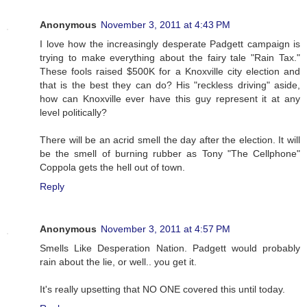
Anonymous
November 3, 2011 at 4:43 PM
I love how the increasingly desperate Padgett campaign is
trying to make everything about the fairy tale "Rain Tax."
These fools raised $500K for a Knoxville city election and
that is the best they can do? His "reckless driving" aside,
how can Knoxville ever have this guy represent it at any
level politically?
There will be an acrid smell the day after the election. It will
be the smell of burning rubber as Tony "The Cellphone"
Coppola gets the hell out of town.
Reply
Anonymous
November 3, 2011 at 4:57 PM
Smells Like Desperation Nation. Padgett would probably
rain about the lie, or well.. you get it.
It's really upsetting that NO ONE covered this until today.