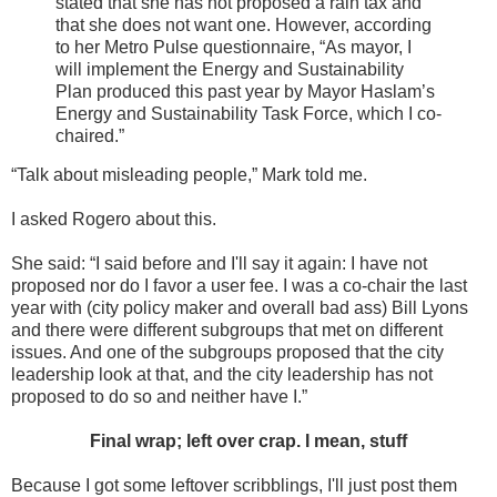
stated that she has not proposed a rain tax and
that she does not want one. However, according
to her Metro Pulse questionnaire, “As mayor, I
will implement the Energy and Sustainability
Plan produced this past year by Mayor Haslam’s
Energy and Sustainability Task Force, which I co-
chaired.”
“Talk about misleading people,” Mark told me.
I asked Rogero about this.
She said: “I said before and I'll say it again: I have not
proposed nor do I favor a user fee. I was a co-chair the last
year with (city policy maker and overall bad ass) Bill Lyons
and there were different subgroups that met on different
issues. And one of the subgroups proposed that the city
leadership look at that, and the city leadership has not
proposed to do so and neither have I.”
Final wrap; left over crap. I mean, stuff
Because I got some leftover scribblings, I'll just post them