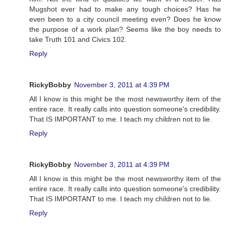
Mugshot ever had to make any tough choices? Has he
even been to a city council meeting even? Does he know
the purpose of a work plan? Seems like the boy needs to
take Truth 101 and Civics 102.
Reply
RickyBobby
November 3, 2011 at 4:39 PM
All I know is this might be the most newsworthy item of the
entire race. It really calls into question someone's credibility.
That IS IMPORTANT to me. I teach my children not to lie.
Reply
RickyBobby
November 3, 2011 at 4:39 PM
All I know is this might be the most newsworthy item of the
entire race. It really calls into question someone's credibility.
That IS IMPORTANT to me. I teach my children not to lie.
Reply