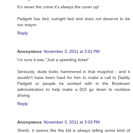
It's never the crime it's always the cover up!
Padgett has lied, outright lied and does not deserve to be
our mayor.
Reply
Anonymous
November 3, 2011 at 3:01 PM
I'm sure it was "Just a speeding ticket"
Seriously, dude looks hammered in that mugshot - and it
wouldn't have been hard for him to make a call to Daddy
Padgett or people he worked with in the Bredesen
administration to help make a DUI go down to reckless
driving
Reply
Anonymous
November 3, 2011 at 3:03 PM
Shesh, it seems like the kid is always telling some kind of