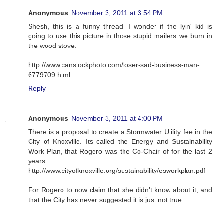
Anonymous
November 3, 2011 at 3:54 PM
Shesh, this is a funny thread. I wonder if the lyin' kid is
going to use this picture in those stupid mailers we burn in
the wood stove.
http://www.canstockphoto.com/loser-sad-business-man-
6779709.html
Reply
Anonymous
November 3, 2011 at 4:00 PM
There is a proposal to create a Stormwater Utility fee in the
City of Knoxville. Its called the Energy and Sustainability
Work Plan, that Rogero was the Co-Chair of for the last 2
years.
http://www.cityofknoxville.org/sustainability/esworkplan.pdf
For Rogero to now claim that she didn't know about it, and
that the City has never suggested it is just not true.