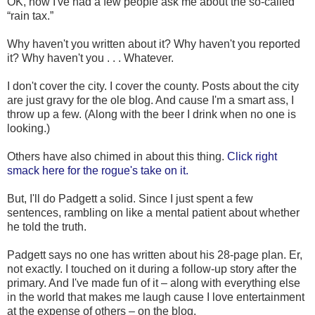
OK, now I've had a few people ask me about the so-called
“rain tax.”
Why haven't you written about it? Why haven't you reported
it? Why haven't you . . . Whatever.
I don't cover the city. I cover the county. Posts about the city
are just gravy for the ole blog. And cause I'm a smart ass, I
throw up a few. (Along with the beer I drink when no one is
looking.)
Others have also chimed in about this thing.
Click right
smack here for the rogue's take on it.
But, I'll do Padgett a solid. Since I just spent a few
sentences, rambling on like a mental patient about whether
he told the truth.
Padgett says no one has written about his 28-page plan. Er,
not exactly. I touched on it during a follow-up story after the
primary. And I've made fun of it – along with everything else
in the world that makes me laugh cause I love entertainment
at the expense of others – on the blog.