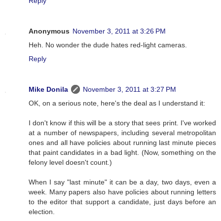
Reply
Anonymous
November 3, 2011 at 3:26 PM
Heh. No wonder the dude hates red-light cameras.
Reply
Mike Donila
November 3, 2011 at 3:27 PM
OK, on a serious note, here's the deal as I understand it:
I don't know if this will be a story that sees print. I've worked
at a number of newspapers, including several metropolitan
ones and all have policies about running last minute pieces
that paint candidates in a bad light. (Now, something on the
felony level doesn't count.)
When I say "last minute" it can be a day, two days, even a
week. Many papers also have policies about running letters
to the editor that support a candidate, just days before an
election.