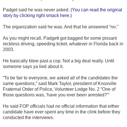
Padget said he was never asked.
(You can read the original
story by clicking right smack here.)
The organization said he was. And that he answered “no.”
As you might recall, Padgett got bagged for some pissant
reckless driving, speeding ticket, whatever in Florida back in
2003.
He basically blew past a cop. Not a big deal really. Until
someone says ya lied about it.
“To be fair to everyone, we asked all of the candidates the
same questions,” said Mark Taylor, president of Knoxville
Fraternal Order of Police, Volunteer Lodge No. 2 “One of
those questions was, 'have you ever been arrested?'”
He said FOP officials had no official information that either
candidate have ever spent any time in the clink before they
conducted the interviews.