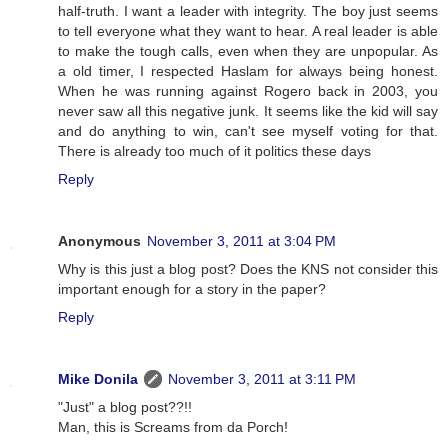
half-truth. I want a leader with integrity. The boy just seems
to tell everyone what they want to hear. A real leader is able
to make the tough calls, even when they are unpopular. As
a old timer, I respected Haslam for always being honest.
When he was running against Rogero back in 2003, you
never saw all this negative junk. It seems like the kid will say
and do anything to win, can't see myself voting for that.
There is already too much of it politics these days
Reply
Anonymous
November 3, 2011 at 3:04 PM
Why is this just a blog post? Does the KNS not consider this
important enough for a story in the paper?
Reply
Mike Donila
November 3, 2011 at 3:11 PM
"Just" a blog post??!!
Man, this is Screams from da Porch!