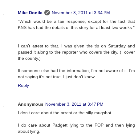
Mike Donila
November 3, 2011 at 3:34 PM
"Which would be a fair response, except for the fact that
KNS has had the details of this story for at least two weeks."
I can't attest to that. I was given the tip on Saturday and
passed it along to the reporter who covers the city. (I cover
the county.)
If someone else had the information, I'm not aware of it. I'm
not saying it's not true. I just don't know.
Reply
Anonymous
November 3, 2011 at 3:47 PM
I don't care about the arrest or the silly mugshot.
I do care about Padgett lying to the FOP and then lying
about lying.