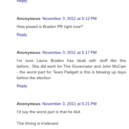
Reply
Anonymous
November 3, 2011 at 5:12 PM
How pissed is Braden PR right now?
Reply
Anonymous
November 3, 2011 at 5:17 PM
I'm sure Laura Braden has dealt with stuff like this
before...She did work for The Governator and John McCain
- the worst part for Team Padgett is this is blowing up days
before the election
Reply
Anonymous
November 3, 2011 at 5:21 PM
I'd say the worst part is that he lied.
The timing is irrelevant.