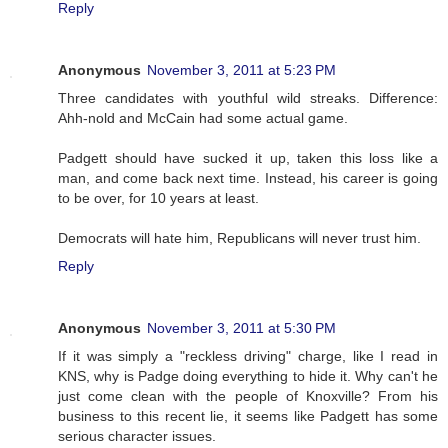
Reply
Anonymous
November 3, 2011 at 5:23 PM
Three candidates with youthful wild streaks. Difference:
Ahh-nold and McCain had some actual game.
Padgett should have sucked it up, taken this loss like a
man, and come back next time. Instead, his career is going
to be over, for 10 years at least.
Democrats will hate him, Republicans will never trust him.
Reply
Anonymous
November 3, 2011 at 5:30 PM
If it was simply a "reckless driving" charge, like I read in
KNS, why is Padge doing everything to hide it. Why can't he
just come clean with the people of Knoxville? From his
business to this recent lie, it seems like Padgett has some
serious character issues.