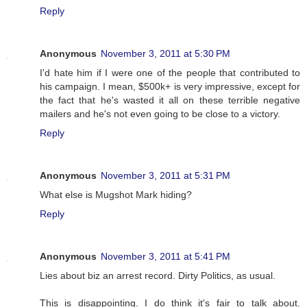
Reply
Anonymous
November 3, 2011 at 5:30 PM
I'd hate him if I were one of the people that contributed to
his campaign. I mean, $500k+ is very impressive, except for
the fact that he's wasted it all on these terrible negative
mailers and he's not even going to be close to a victory.
Reply
Anonymous
November 3, 2011 at 5:31 PM
What else is Mugshot Mark hiding?
Reply
Anonymous
November 3, 2011 at 5:41 PM
Lies about biz an arrest record. Dirty Politics, as usual.
This is disappointing. I do think it's fair to talk about.